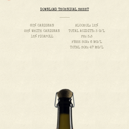
DOWNLOAD TECHNICAL SHEET
60% CARIGNAN
ALCOHOL: 12%
25% WHITE CARIGNAN
TOTAL ACIDITY: 3 G/L
15% PICAPOLL
PH: 3.5
FREE SO2: 6 MG/L
TOTAL SO2: 47 MG/L