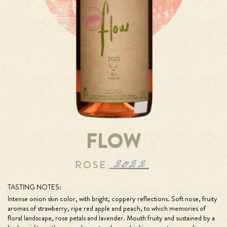
FLOW
TASTING NOTES:
Intense onion skin color, with bright, coppery reflections. Soft nose, fruity
aromas of strawberry, ripe red apple and peach, to which memories of
floral landscape, rose petals and lavender. Mouth fruity and sustained by a