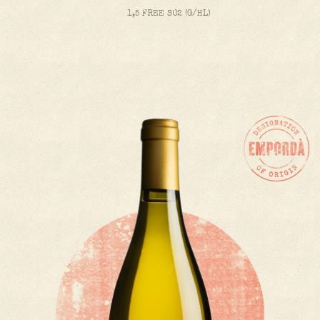
1,5 FREE SO2 (G/HL)