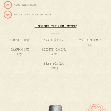
FLOW WHITE 2023
SOTA ELS ÀNGELS ROSÉ 2018
DOWNLOAD TECHNICAL SHEET
PICAPOLL 60%
TAV 11% VOL.
1700 BOTTLES 75
CL
CHARDONNAY
ACIDITY 6,5 G/L
40%
ATT
FREE SO2 (1,0
G/HL)