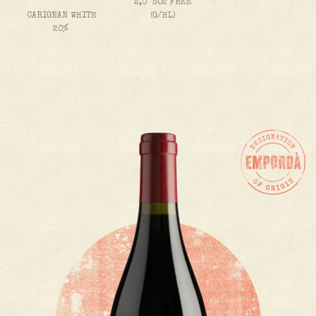
2,0 SO2 FREE
CARIGNAN WHITE
(G/HL)
20%