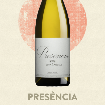
PRESÈNCIA