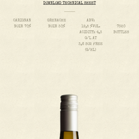
DOWNLOAD TECHNICAL SHEET
CARIGNAN
GRENACHE
ABV:
NOIR 70%
NOIR 30%
12,5 %VOL.
7320
ACIDITY: 4,3
BOTTLES
G/L AT
3,6 SO2 FREE
(G/HL)