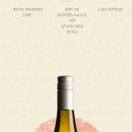
WHITE GRENACHE
ABV 13%
1.020 BOTTLES
100%
ACIDITY: 4.4 G/L
ATS
0,7 SO2 FREE
(G/HL)