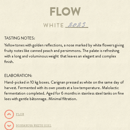
FLOW
TASTING NOTES:
Yellow tones with golden reflections, a nose marked by white flowers giving
fruity notes like canned peach and persimmons. The palate is refreshing
with a long and voluminous weight that leaves an elegant and complex
finish.
ELABORATION:
Hand-picked in 10 kg boxes. Carignan pressed as white on the same day of
harvest. Fermented with its own yeasts at a low temperature. Malolactic
fermentation completed. Aged for 6 months in stainless steel tanks on fine
lees with gentle bâtonnage. Minimal filtration.
FLOW
BOSSANOVA WHITE 2021