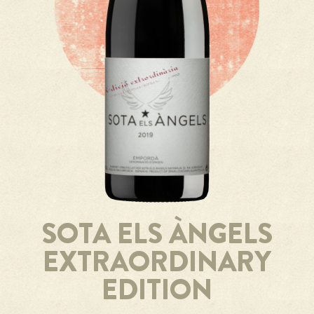
SOTA ELS ÀNGELS
EXTRAORDINARY
EDITION