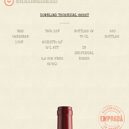
SOTA ELS ÀNGELS RED 2010
DOWNLOAD TECHNICAL SHEET
RED
TAV: 13%
BOTTLES OF
250
CARIGNAN
75 CL
BOTTLES
100%
ACIDITY: 5,7
G/L ATT
IN
INDIVIDUAL
2,5 SO2 FREE
BOXES
(G/HL)