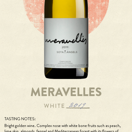
MERAVELLES
TASTING NOTES:
Bright golden wine. Complex nose with white bone fruits such as peach,
lime skin, almonds, fennel and Mediterranean forest with its flowers of