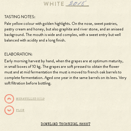
TASTING NOTES:
Pale yellow colour with golden highlights. On the nose, sweet pastries,
pastry cream and honey, but also graphite and river stone, and an aniseed
background. The mouth is wide and complex, with a sweet entry but well
balanced with acidity and a long finish.
ELABORATION:
Early morning harvest by hand, when the grapes are at optimum maturity,
in small boxes of 10 kg. The grapes are soft pressed to obtain the flower
must and at mid fermentation the must is moved to french oak barrels to
complete fermentation. Aged one year in the same barrels on its lees. Very
soft filtration before bottling.
MERAVELLES 2019
FLOW
DOWNLOAD TECHNICAL SHEET