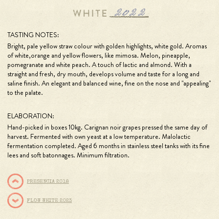
TASTING NOTES:
Bright, pale yellow straw colour with golden highlights, white gold. Aromas
of white,orange and yellow flowers, like mimosa. Melon, pineapple,
pomegranate and white peach. A touch of lactic and almond. With a
straight and fresh, dry mouth, develops volume and taste for a long and
saline ﬁnish. An elegant and balanced wine, ﬁne on the nose and "appealing"
to the palate.
ELABORATION:
Hand-picked in boxes 10kg. Carignan noir grapes pressed the same day of
harvest. Fermented with own yeast at a low temperature. Malolactic
fermentation completed. Aged 6 months in stainless steel tanks with its ﬁne
lees and soft batonnages. Minimum ﬁltration.
PRESENCIA 2018
FLOW WHITE 2023