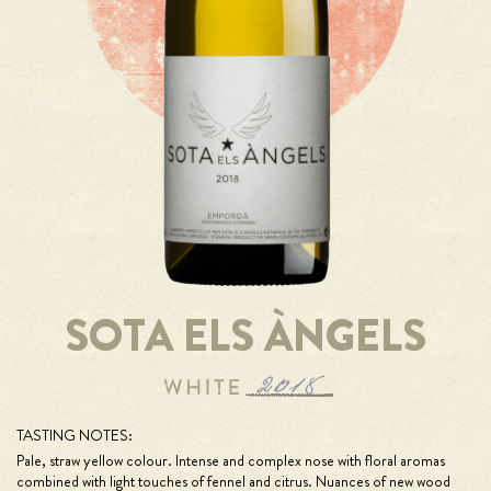
SOTA ELS ÀNGELS
TASTING NOTES:
Pale, straw yellow colour. Intense and complex nose with floral aromas
combined with light touches of fennel and citrus. Nuances of new wood