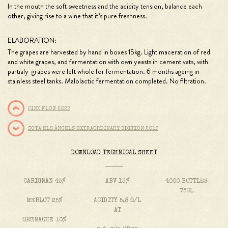
In the mouth the soft sweetness and the acidity tension, balance each
other, giving rise to a wine that it’s pure freshness.
ELABORATION:
The grapes are harvested by hand in boxes 15kg. Light maceration of red
and white grapes, and fermentation with own yeasts in cement vats, with
partialy grapes were left whole for fermentation. 6 months ageing in
stainless steel tanks. Malolactic fermentation completed. No filtration.
PINK FLOW 2022
SOTA ELS ÀNGELS EXTRAORDINARY EDITION 2019
DOWNLOAD TECHNICAL SHEET
CARIGNAN 45%
ABV 13%
4000 BOTTLES
75CL
MERLOT 25%
ACIDITY 5.8 G/L
AT
GRENACHE 10%