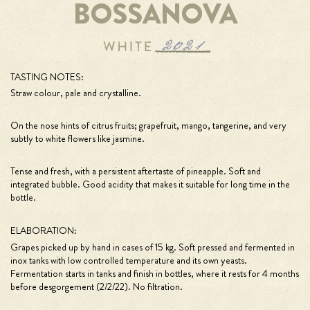
BOSSANOVA
TASTING NOTES:
Straw colour, pale and crystalline.
On the nose hints of citrus fruits; grapefruit, mango, tangerine, and very
subtly to white flowers like jasmine.
Tense and fresh, with a persistent aftertaste of pineapple. Soft and
integrated bubble. Good acidity that makes it suitable for long time in the
bottle.
ELABORATION:
Grapes picked up by hand in cases of 15 kg. Soft pressed and fermented in
inox tanks with low controlled temperature and its own yeasts.
Fermentation starts in tanks and finish in bottles, where it rests for 4 months
before desgorgement (2/2/22). No filtration.