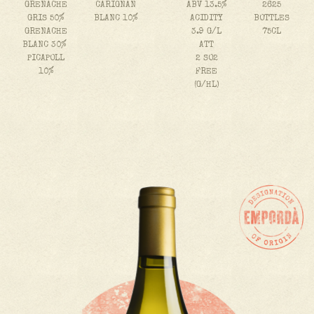
GRENACHE
CARIGNAN
ABV 13.5%
2625
GRIS 50%
BLANC 10%
ACIDITY
BOTTLES
GRENACHE
3.9 G/L
75CL
BLANC 30%
ATT
PICAPOLL
2 SO2
10%
FREE
(G/HL)