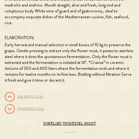
madroño and andrino. Mouth straight, alive and fresh, long end and
voluptuous body White wine of guard and of gastronomy, ideal to
accompany exquisite dishes of the Mediterranean cuisine, fish, seafood,
rice.
ELABORATION:
Early harvest and manual selection in small boxes of 10 kg to preserve the
grape. Gentle pressing to extract only the flower must, it passes to stainless
steel where it does the spontaneous fermentation. Only the flower must is
extracted and the fermentation is initiated at 14º. “Crianza” in ceramic
doliums of 350 and 400 liters where the fermentation ends and where it
remains for twelve months on its fine lees. Bottling without filtration Serve
it fresh and give it time or decant it.
SEA WHITE 2018
PRESENCIA 2018
DOWNLOAD TECHNICAL SHEET