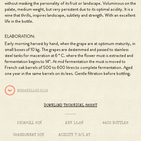
without masking the personality of its fruit or landscape. Voluminous on the
palate, medium weight, but very persistent due to its optimal acidity. It is a
wine that thrills, inspires landscape, subtlety and strength. With an excellent
life in the bottle.
ELABORATION:
Early morning harvest by hand, when the grape are at optimum maturity, in
small boxes of 10 kg. The grapes are destemmed and passed to stainless
steel tanks for maceration at 6 ° C. where the flower must is extracted and
fermentation begins to 14º. At mid fermentation the must is moved to
French oak barrels of 500 to 600 litres to complete fermentation. Aged
one year in the same barrels on its lees. Gentle filtration before bottling.
MERAVELLES 2019
DOWNLOAD TECHNICAL SHEET
PICAPOLL 50%
ABV 13.5%
4400 BOTTLES
CHARDONNAY 50%
ACIDITY 7 G/L AT