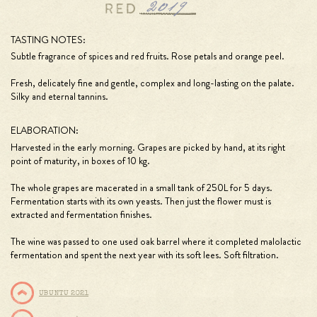
TASTING NOTES:
Subtle fragrance of spices and red fruits. Rose petals and orange peel.
Fresh, delicately fine and gentle, complex and long-lasting on the palate.
Silky and eternal tannins.
ELABORATION:
Harvested in the early morning. Grapes are picked by hand, at its right
point of maturity, in boxes of 10 kg.
The whole grapes are macerated in a small tank of 250L for 5 days.
Fermentation starts with its own yeasts. Then just the flower must is
extracted and fermentation finishes.
The wine was passed to one used oak barrel where it completed malolactic
fermentation and spent the next year with its soft lees. Soft filtration.
UBUNTU 2021