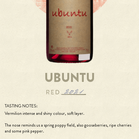
UBUNTU
TASTING NOTES:
Vermilion intense and shiny colour, soft layer.
The nose reminds us a spring poppy field, also gooseberries, ripe cherries
and some pink pepper.