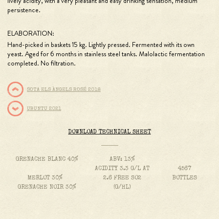
lively acidity, with a very pleasant and easy drinking sensation, medium
persistence.
ELABORATION:
Hand-picked in baskets 15 kg. Lightly pressed. Fermented with its own
yeast. Aged for 6 months in stainless steel tanks. Malolactic fermentation
completed. No filtration.
SOTA ELS ÀNGELS ROSÉ 2018
UBUNTU 2021
DOWNLOAD TECHNICAL SHEET
GRENACHE BLANC 40%
ABV: 13%
ACIDITY 3.3 G/L AT
4567
MERLOT 30%
2.6 FREE SO2
BOTTLES
GRENACHE NOIR 30%
(G/HL)