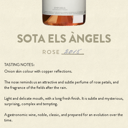
SOTA ELS ÀNGELS
TASTING NOTES:
Onion skin colour with copper reflections.
The nose reminds us an attractive and subtle perfume of rose petals, and
the fragrance of the fields after the rain.
Light and delicate mouth, with a long fresh finish. It is subtle and mysterious,
surprising, complex and tempting.
A gastronomic wine, noble, classic, and prepared for an evolution over the
time.