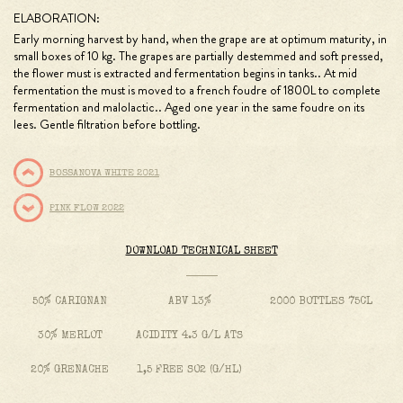
ELABORATION:
Early morning harvest by hand, when the grape are at optimum maturity, in
small boxes of 10 kg. The grapes are partially destemmed and soft pressed,
the flower must is extracted and fermentation begins in tanks.. At mid
fermentation the must is moved to a french foudre of 1800L to complete
fermentation and malolactic.. Aged one year in the same foudre on its
lees. Gentle filtration before bottling.
BOSSANOVA WHITE 2021
PINK FLOW 2022
DOWNLOAD TECHNICAL SHEET
50% CARIGNAN
ABV 13%
2000 BOTTLES 75CL
30% MERLOT
ACIDITY 4.3 G/L ATS
20% GRENACHE
1,5 FREE SO2 (G/HL)