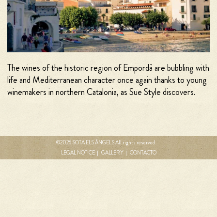
The wines of the historic region of Empordà are bubbling with
life and Mediterranean character once again thanks to young
winemakers in northern Catalonia, as Sue Style discovers.
©2026 SOTA ELS ÀNGELS All rights reserved.
MENÚ
LEGAL NOTICE
GALLERY
CONTACTO
FOOTER