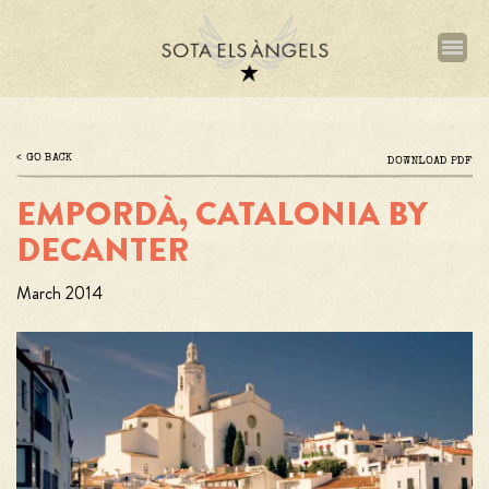
Skip
to
main
content
GO BACK
Archivo
DOWNLOAD PDF
EMPORDÀ, CATALONIA BY
DECANTER
March 2014
Imagen